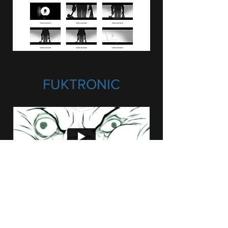
FUKTRONIC