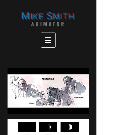
M
S
IKE
MITH
ANIMATOR