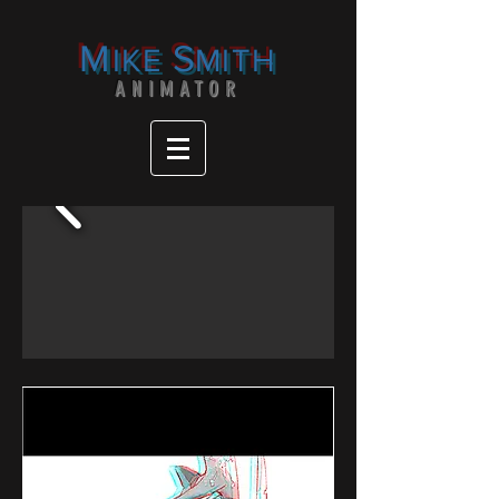
M
S
IKE
MITH
ANIMATOR