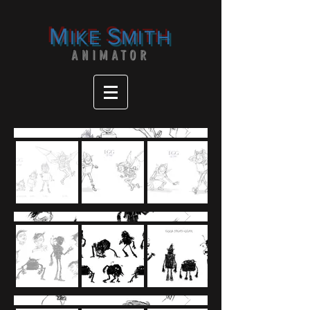
M
S
IKE
MITH
ANIMATOR