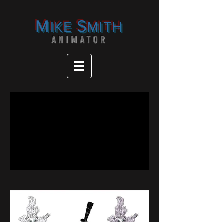
M
S
IKE
MITH
ANIMATOR