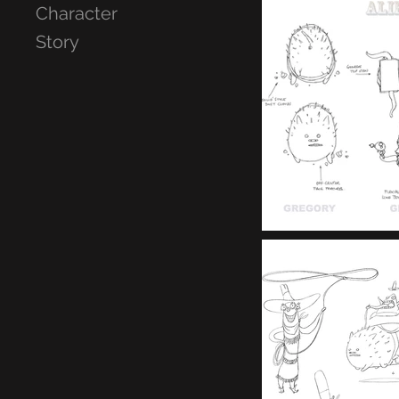
Character
Story