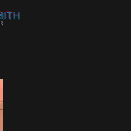
MITH
OR