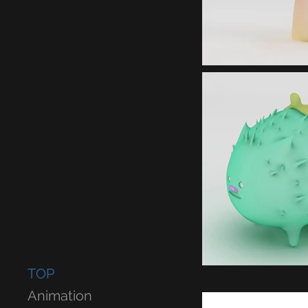
TOP
Animation