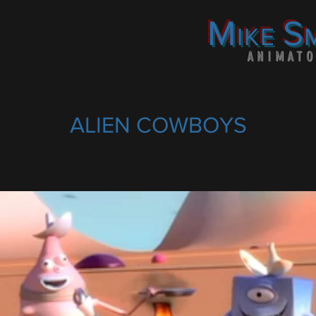
M
S
IKE
ANIMAT
ALIEN COWBOYS