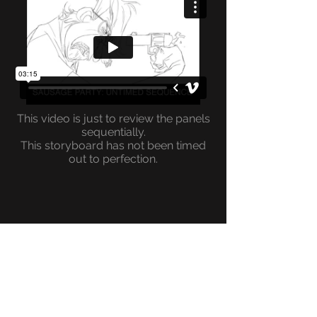
This video is just to review the panels
sequentially.
This storyboard has not been timed
out to perfection.