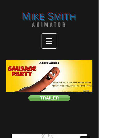
M
S
IKE
MITH
ANIMATOR
TRAILER