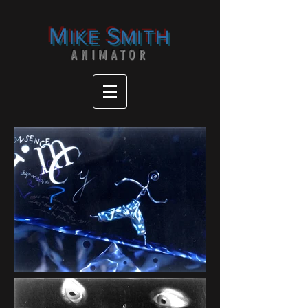
M
S
IKE
MITH
ANIMATOR