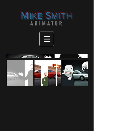
M
S
IKE
MITH
ANIMATOR